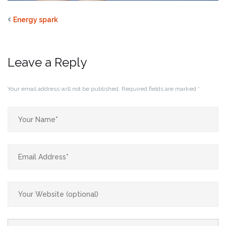
Energy spark
Leave a Reply
Your email address will not be published.
Required fields are marked
*