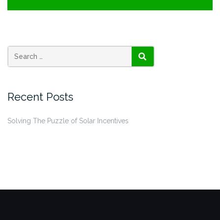
SEARCH
Recent Posts
Solving The Puzzle of Solar Incentives