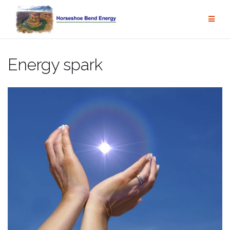
Skip
to
content
Energy spark