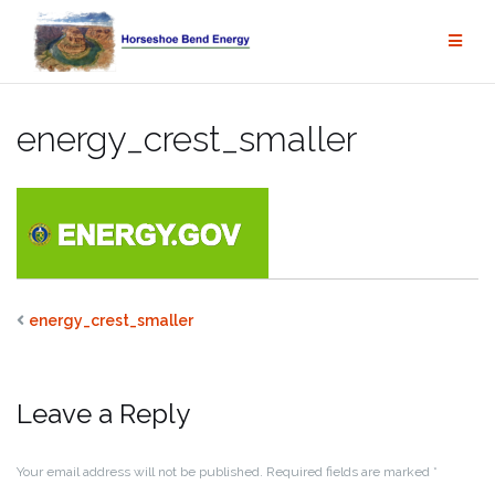
Skip
to
content
energy_crest_smaller
energy_crest_smaller
Leave a Reply
Your email address will not be published.
Required fields are marked
*