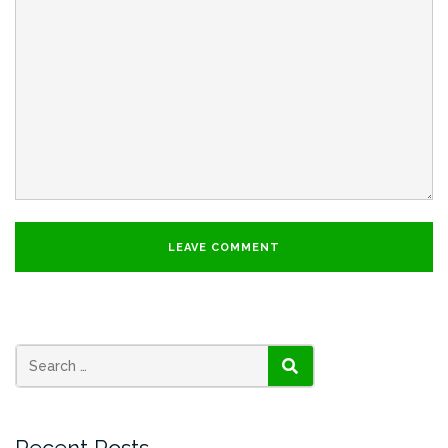
SEARCH