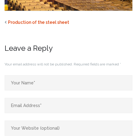
Production of the steel sheet
Leave a Reply
Your email address will not be published.
Required fields are marked
*