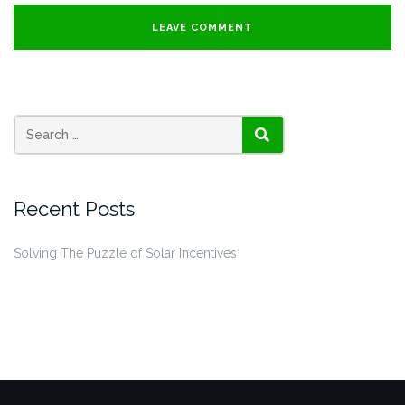
SEARCH
Recent Posts
Solving The Puzzle of Solar Incentives