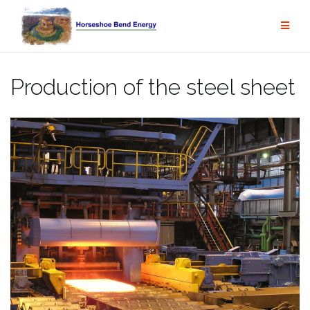
Skip
to
content
Production of the steel sheet