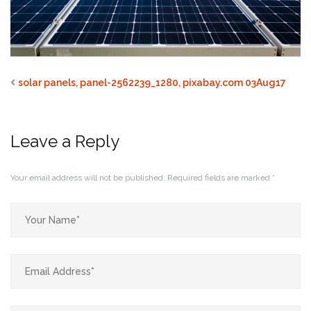
solar panels, panel-2562239_1280, pixabay.com 03Aug17
Leave a Reply
Your email address will not be published.
Required fields are marked
*