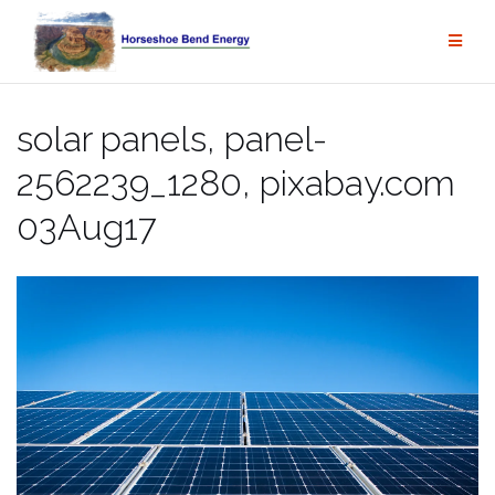
Skip
to
content
solar panels, panel-
2562239_1280, pixabay.com
03Aug17