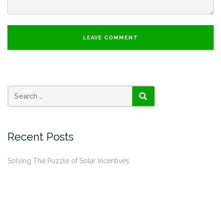
SEARCH
Recent Posts
Solving The Puzzle of Solar Incentives